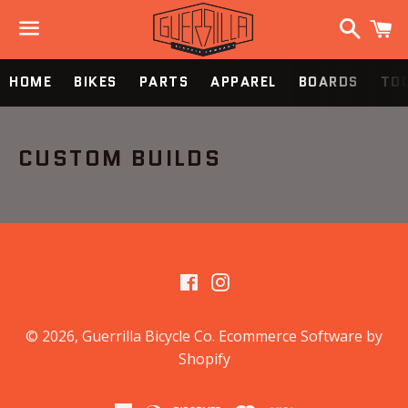
Search
C
Menu
HOME
BIKES
PARTS
APPAREL
BOARDS
TOO
CUSTOM BUILDS
Facebook
Instagram
© 2026,
Guerrilla Bicycle Co
.
Ecommerce Software by
Shopify