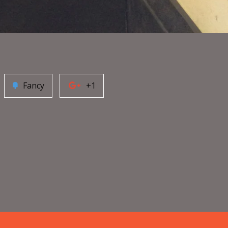
Fancy
+1