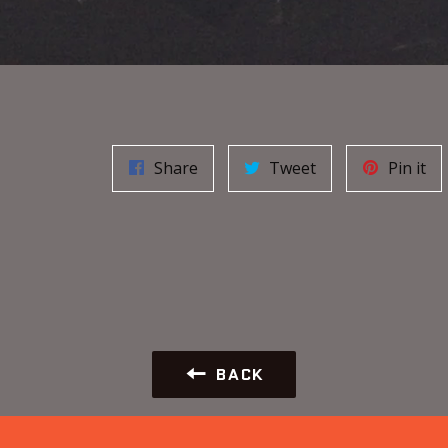
Share
Tweet
Pin it
BACK