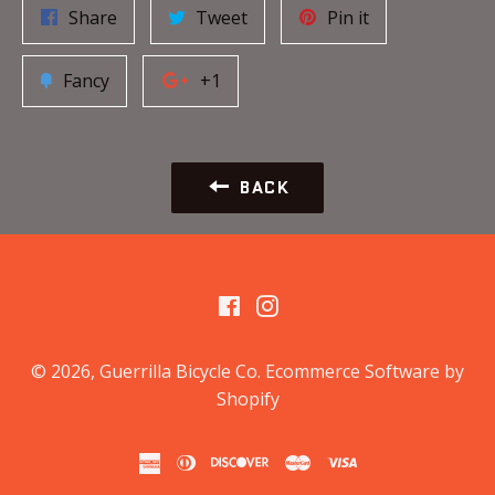
Share
Tweet
Pin it
Fancy
+1
BACK
Facebook
Instagram
© 2026,
Guerrilla Bicycle Co
.
Ecommerce Software by
Shopify
american
diners
discover
master
visa
express
club